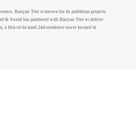
esence. Banyan Tree is known for its ambitious projects
d & Sweid has partnered with Banyan Tree to deliver
, a first-of-its-kind 244-residence tower located in