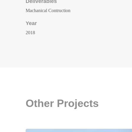
Deliverables
Machanical Contruction
Year
2018
Other Projects