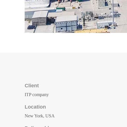
Client
ITP company
Location
New York, USA