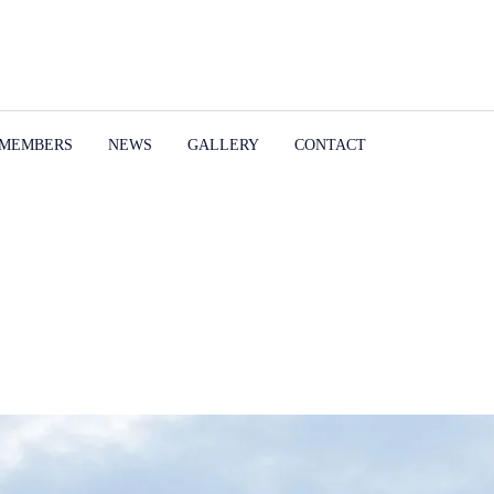
MEMBERS
NEWS
GALLERY
CONTACT