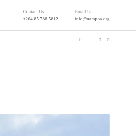
Contact Us
Email Us
+264 85 788 5812
info@nampoa.org