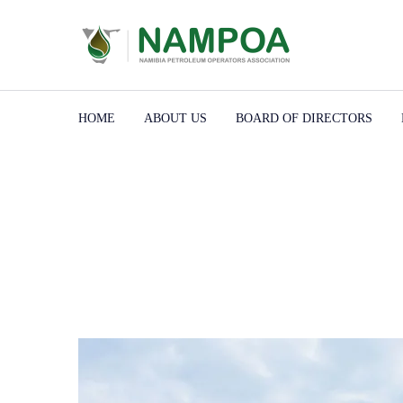
HOME
ABOUT US
BOARD OF DIRECTORS
Home
Portfolios
Contruction
Buffalo Wild Wings
Buffalo Wild Wings