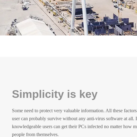
Simplicity is key
Some need to protect very valuable information. All these facto
user can probably survive without any anti-virus software at all. 
knowledgeable users can get their PCs infected no matter how mu
people from themselves.