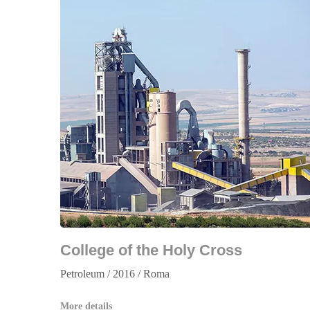
College of the Holy Cross
Petroleum / 2016 / Roma
More details