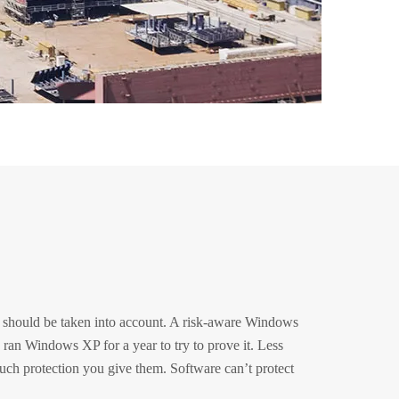
rs should be taken into account. A risk-aware Windows
I ran Windows XP for a year to try to prove it. Less
ch protection you give them. Software can’t protect