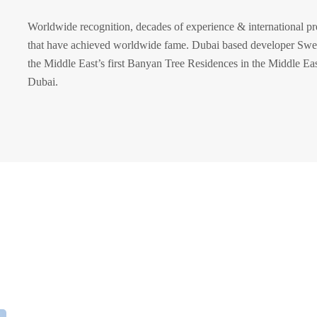
Worldwide recognition, decades of experience & international pr
that have achieved worldwide fame. Dubai based developer Swei
the Middle East’s first Banyan Tree Residences in the Middle East
Dubai.